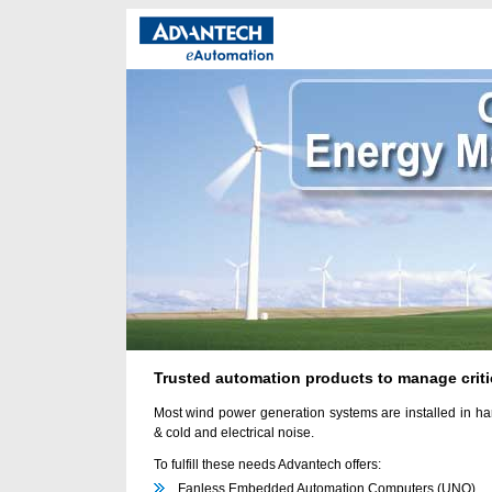
Trusted automation products to manage criti
Most wind power generation systems are installed in har
& cold and electrical noise.
To fulfill these needs Advantech offers:
Fanless Embedded Automation Computers (UNO)