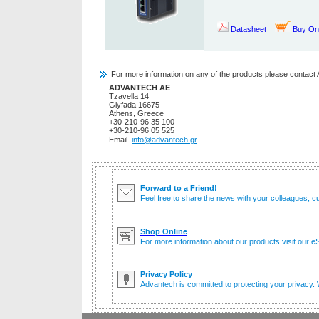
Datasheet
Buy On
For more information on any of the products please contact 
ADVANTECH AE
Tzavella 14
Glyfada 16675
Athens, Greece
+30-210-96 35 100
+30-210-96 05 525
Email
info@advantech.gr
Forward to a Friend!
Feel free to share the news with your colleagues, c
Shop Online
For more information about our products visit our eS
Privacy Policy
Advantech is committed to protecting your privacy. W