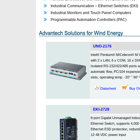
Industrial Communication – Ethernet Switches (EKI)
Industrial Monitors and Touch Panel Computers
Programmable Automation Controllers (PAC)
UNO-2176
Intel® Pentium® M/Celeron® M
with 2 x LAN, 6 x COM, 16 x DI/
Isolated RS-232/422/485 ports w
automatic flow, PC/104 expansio
slots, operating temp. -20° ˜ 60°
Datasheet
Buy On
EKI-2728
8-port Gigabit Unmanaged Indust
Ethernet Switch, supports 4,00
Ethernet ESD protection, redund
12-48 VDC power input