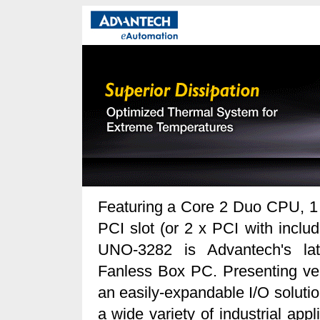
Featuring a Core 2 Duo CPU, 1
PCI slot (or 2 x PCI with includ
UNO-3282 is Advantech's lat
Fanless Box PC. Presenting vers
an easily-expandable I/O solutio
a wide variety of industrial appl