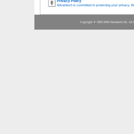
Privacy Policy
Advantech is committed to protecting your privacy. We
Copyright ® 1983-2009 Adva