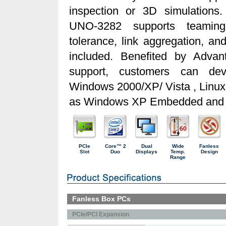
inspection or 3D simulation
UNO-3282 supports teaming 
tolerance, link aggregation, an
included. Benefited by Advant
support, customers can dev
Windows 2000/XP/ Vista , Linu
as Windows XP Embedded and 
PCIe
Core™ 2
Dual
Wide
Fanless
Slot
Duo
Displays
Temp.
Design
Range
Fanless Box PCs
PCIe/PCI Expansion