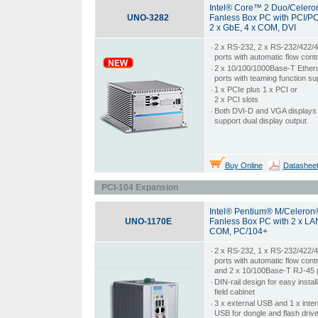
Intel® Core™ 2 Duo/Celer
UNO-3282
Fanless Box PC with PCI/PC
2 x GbE, 4 x COM, DVI
‧
2 x RS-232, 2 x RS-232/422/
ports with automatic flow contr
‧
2 x 10/100/1000Base-T Ether
ports with teaming function su
‧
1 x PCIe plus 1 x PCI or
2 x PCI slots
‧
Both DVI-D and VGA displays 
support dual display output
Buy Online
Datashee
PCI-104 Expansion
Intel® Pentium® M/Celeron
UNO-1170E
Fanless Box PC with 2 x LAN
COM, PC/104+
‧
2 x RS-232, 1 x RS-232/422/
ports with automatic flow contr
and 2 x 10/100Base-T RJ-45 
‧
DIN-rail design for easy install
field cabinet
‧
3 x external USB and 1 x inter
USB for dongle and flash driv