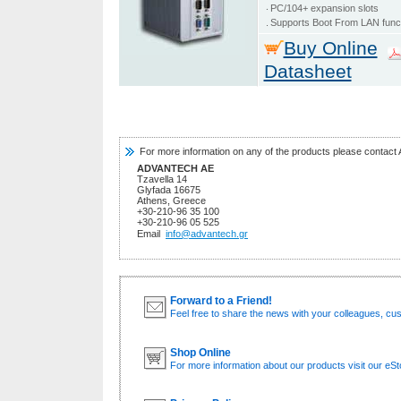
‧
PC/104+ expansion slots
.
Supports Boot From LAN func
Buy Online
Datasheet
For more information on any of the products please contact 
ADVANTECH AE
Tzavella 14
Glyfada 16675
Athens, Greece
+30-210-96 35 100
+30-210-96 05 525
Email
info@advantech.gr
Forward to a Friend!
Feel free to share the news with your colleagues, cu
Shop Online
For more information about our products visit our eSt