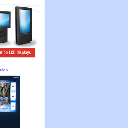
ations