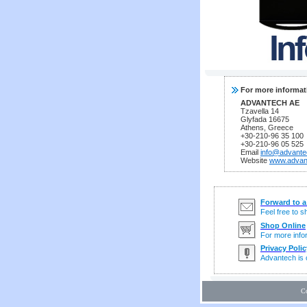
For more informat
ADVANTECH AE
Tzavella 14
Glyfada 16675
Athens, Greece
+30-210-96 35 100
+30-210-96 05 525
Email
info@advante
Website
www.advan
Forward to a
Feel free to 
Shop Online
For more infor
Privacy Polic
Advantech is c
C