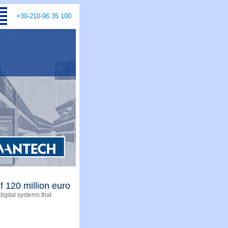
+30-210-96 35 100
f 120 million euro
digital systems that