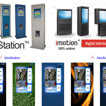
Specifications
Specific