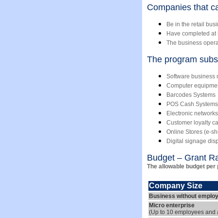
Companies that ca
Be in the retail bus
Have completed at le
The business operate
The program subsi
Software busines
Computer equipme
Barcodes Systems
POS Cash Systems
Electronic network
Customer loyalty c
Online Stores (e-s
Digital signage dis
Budget – Grant R
The allowable budget per 
Company Size
Business without emplo
Micro enterprise
(Up to 10 employees and a 