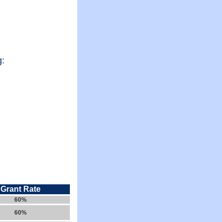
g:
Grant Rate
60%
60%