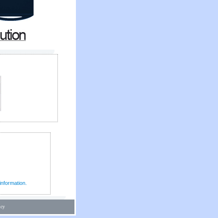
information.
icy