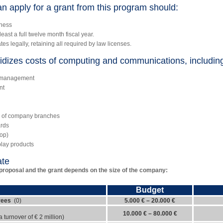
n apply for a grant from this program should:
iness
ast a full twelve month fiscal year.
s legally, retaining all required by law licenses.
dizes costs of computing and communications, includin
s management
nt
s of company branches
ards
hop)
play products
ate
proposal and the grant depends on the size of the company:
Budget
yees
(0)
5.000 € – 20.000 €
10.000 € – 80.000 €
turnover of € 2 million)