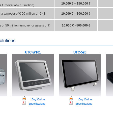
10.000 € – 150.000 €
 turnover of €
10
million)
a turnover of €
50
million
or
€
43
10.000 € – 300.000 €
or 50 million turnover or assets of €
10.000 € - 500.000 €
olutions
UTC-W101
UTC-520
Buy
Online
Buy
Online
Specifications
Specifications