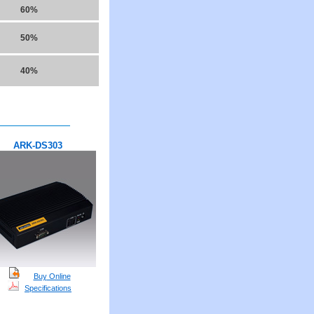
60%
50%
40%
ARK-DS303
Buy
Online
Specifications