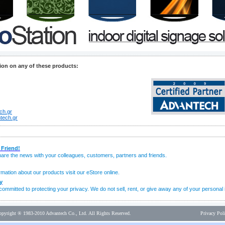
ion on any of these products:
ch.gr
tech.gr
 Friend!
share the news with your colleagues, customers, partners and friends.
mation about our products visit our eStore online.
y
ommitted to protecting your privacy. We do not sell, rent, or give away any of your personal 
opyright ® 1983-2010 Advantech Co., Ltd. All Rights Reserved.
Privacy Pol