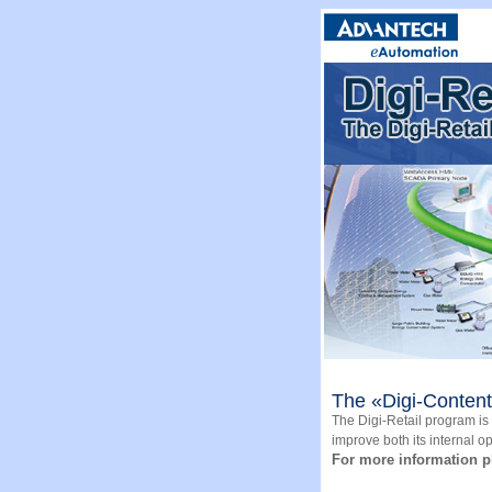
The «Digi-Content»
The Digi-Retail program is a
improve both its internal o
For more information p