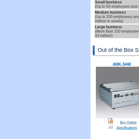
S
mall business
(Up to
5
0 employees and a
Medium
business
(Up to
25
0 employees and 
million in assets
)
Large
business
(More than 250 employees 
43 million)
Out of the Box S
ARK-3440
Buy Online
Specifications