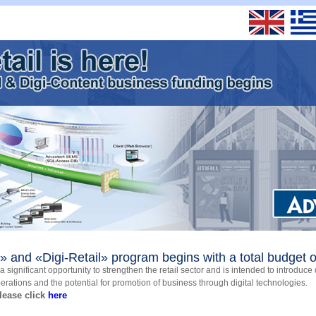
 and «Digi-Retail» program begins with a total budget o
 significant opportunity to strengthen the retail sector and is intended to introduce 
perations and the potential for promotion of business through digital technologies.
lease click
here