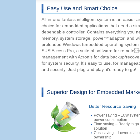
Easy Use and Smart Choice
All-in-one fanless intelligent system is an easier 
choice for embedded applications that need a sim
dependable controller. Contains everything you
memory, system storage, power adaptor, and wit
preloaded Windows Embedded operating system
SUSIAccess Pro, a suite of software for remote 
management with Acronis for data backup/recov
for system security. It's easy to use, for manageabili
and security. Just plug and play, it's ready to go!
Superior Design for Embedded Mark
Better Resource Saving
Power saving – 10W syste
power consumption
Time saving – Ready to go
solution
Cost saving – Lower total c
ownership