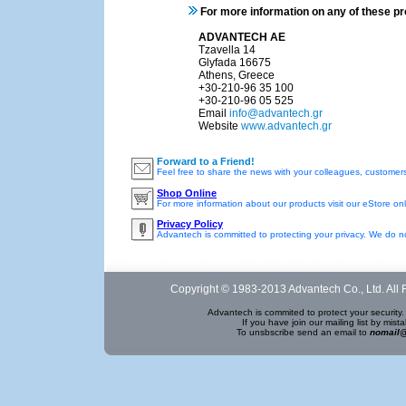
For more information on any of these p
ADVANTECH AE
Tzavella 14
Glyfada 16675
Athens, Greece
+30-210-96 35 100
+30-210-96 05 525
Email
info@advantech.gr
Website
www.advantech.gr
Forward to a Friend!
Feel free to share the news with your colleagues, customers
Shop Online
For more information about our products visit our eStore onl
Privacy Policy
Advantech is committed to protecting your privacy. We do not
Copyright © 1983-2013 Advantech Co., Ltd. All 
Advantech is commited to protect your security. 
If you have join our mailing list by mi
To unsbscribe send an email to
nomail@