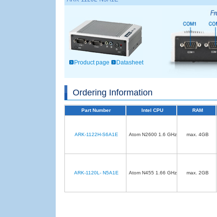
Product page
Datasheet
Ordering Information
Part Number
Intel CPU
RAM
ARK-1122H-S6A1E
Atom N2600 1.6 GHz
max. 4GB
ARK-1120L- N5A1E
Atom N455 1.66 GHz
max. 2GB