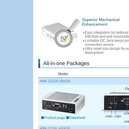
Superior Mechanical
Enhancement
Easy integration by optiona
DIN-Rail and wall mount kit
Lockable DC Jack keeps p
connection secure
Ultra small size design for 
deployment
All-in-one Packages
Model
ARK-1122H-S6A1E
Product page
Datasheet
ARK-1120L-N5A1E