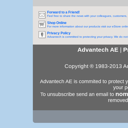
Forward to a Friend!
Feel free to share the news with your colleagues, customers, 
Shop Online
For more information about our products visit our eStore onlin
Privacy Policy
Advantech is committed to protecting your privacy. We do not s
Advantech AE
|
P
Copyright ® 1983-2013 Ad
Advantech AE is commited to protect yo
your p
nom
To unsubscribe send an email to
removed 