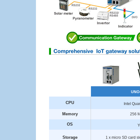
UNO
CPU
Intel Qu
Memory
256 
OS
Y
Storage
1 x micro SD card sl