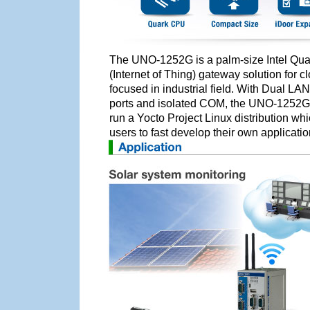
The UNO-1252G is a palm-size Intel Quark
(Internet of Thing) gateway solution for c
focused in industrial field. With Dual LA
ports and isolated COM, the UNO-1252G
run a Yocto Project Linux distribution wh
users to fast develop their own applicat