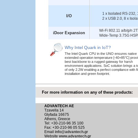
1 x Isolated RS-232, 
I/O
2 x USB 2.0, 8 x Isola
Wi-Fi 802.11 a/b/g/n 2T
iDoor Expansion
Wide-Temp 3.75G HSPA
Why Intel Quark in IoT?
The Intel Quark CPU in the UNO ensures native
extended operation temperature [-40+85°C] provi
best backbone to a rugged gateway for harsh
environment applications. SoC solution brings a 
of only 2.2W enabling a perfect compliance with fi
installation and green footprint.
For more information on any of these products:
ADVANTECH AE
Tzavella 14
Glyfada 16675
Athens, Greece
Tel: +30-210-96 35 100
Fax: +30-210-96 05 525
Email
info@advantech.gr
Website
www.advantech.gr