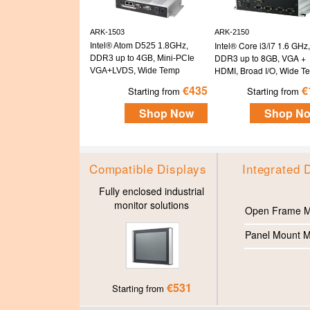
ARK-1503
ARK-2150
Intel® Core i3/i7 1.6 GHz,
Intel® Atom D525 1.8GHz,
DDR3 up to 8GB, VGA +
DDR3 up to 4GB, Mini-PCIe
HDMI, Broad I/O, Wide T
VGA+LVDS, Wide Temp
€435
€
Starting from
Starting from
Shop Now
Shop N
Compatible Displays
Integrated 
Fully enclosed industrial
monitor solutions
Open Frame M
Panel Mount M
€531
Starting from