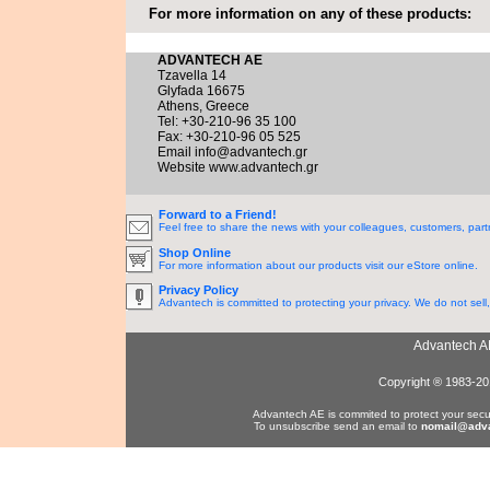
For more information on any of these products:
ADVANTECH AE
Tzavella 14
Glyfada 16675
Athens, Greece
Tel: +30-210-96 35 100
Fax: +30-210-96 05 525
Email
info@advantech.gr
Website
www.advantech.gr
Forward to a Friend!
Feel free to share the news with your colleagues, customers, part
Shop Online
For more information about our products visit our eStore online.
Privacy Policy
Advantech is committed to protecting your privacy. We do not sell,
Advantech A
Copyright ® 1983-201
Advantech AE is commited to protect your securi
To unsubscribe send an email to
nomail@adva