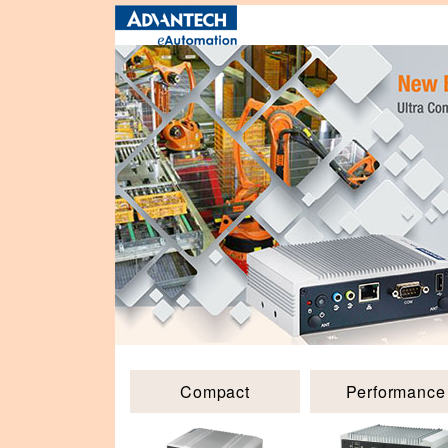
Compact
Performance