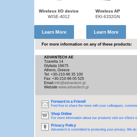
Wireless I/O device
Wireless AP
WISE-4012
EKI-6332GN
Learn More
Learn More
For more information on any of these products:
ADVANTECH AE
Tzavella 14
Glyfada 16675
Athens, Greece
Tel: +30-210-96 35 100
Fax: +30-210-96 05 525
Email
info@advantech.gr
Website
www.advantech.gr
Forward to a Friend!
Feel free to share the news with your colleagues, custome
Shop Online
For more information about our products visit our eStore o
Privacy Policy
Advantech is committed to protecting your privacy. We do n