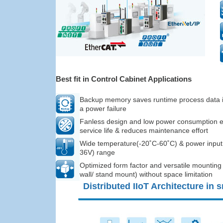
Best fit in Control Cabinet Applications
Backup memory saves runtime process data i
a power failure
Fanless design and low power consumption 
service life & reduces maintenance effort
Wide temperature(-20˚C-60˚C) & power input
36V) range
Optimized form factor and versatile mounting 
wall/ stand mount) without space limitation
Distributed IIoT Architecture in 