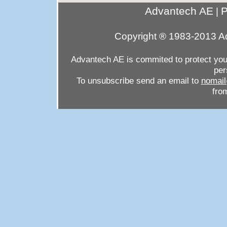
Advantech AE
P
|
Copyright ® 1983-2013 Ad
Advantech AE is commited to protect your 
per
To unsubscribe send an email to
nomail
from