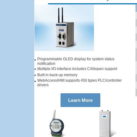
Programmable OLED display for system status
•
notification
•
Multiple I/O interface includes CANopen support
•
Built in back-up memory
WebAccess/HMI supports 450 types PLC/controller
•
drivers
Learn More