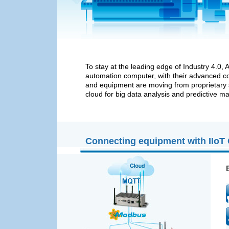
To stay at the leading edge of Industry 4.0
automation computer, with their advanced c
and equipment are moving from proprietary s
cloud for big data analysis and predictive m
Connecting equipment with IIoT