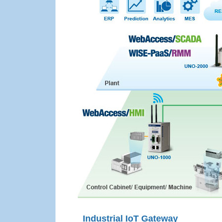
Industrial IoT Gateway