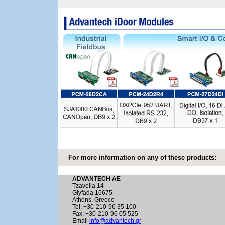
For more information on any of these products:
ADVANTECH AE
Tzavella 14
Glyfada 16675
Athens, Greece
Tel: +30-210-96 35 100
Fax: +30-210-96 05 525
Email
info@advantech.gr