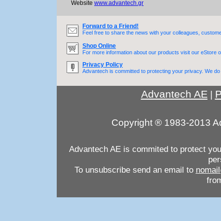
Website
www.advantech.gr
Forward to a Friend!
Feel free to share the news with your colleagues, custome
Shop Online
For more information about our products visit our eStore o
Privacy Policy
Advantech is committed to protecting your privacy. We do n
Advantech AE
P
|
Copyright ® 1983-2013 Ad
Advantech AE is commited to protect your 
per
To unsubscribe send an email to
nomail
from