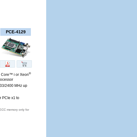
PCE-4129
®
. Core™ i or Xeon
rocessor
33/2400 MHz up
r PCIe x1 to
ECC memory only for