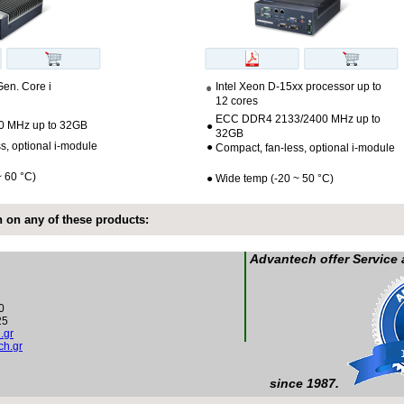
Gen. Core i
Intel Xeon D-15xx processor up to
12 cores
ECC DDR4 2133/2400 MHz up to
 MHz up to 32GB
●
32GB
s, optional i-module
●
Compact, fan-less, optional i-module
~ 60 °C)
●
Wide temp (-20 ~ 50 °C)
 on any of these products:
Advantech offer Service
0
25
.gr
h.gr
since 1987.