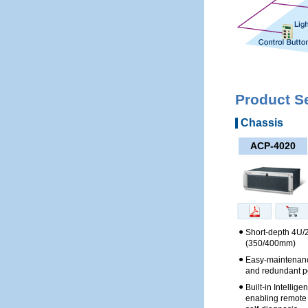
Product S
Chassis
ACP-4020
●
Short-depth 4U/
(350/400mm)
●
Easy-maintenanc
and redundant p
●
Built-in Intellig
enabling remote