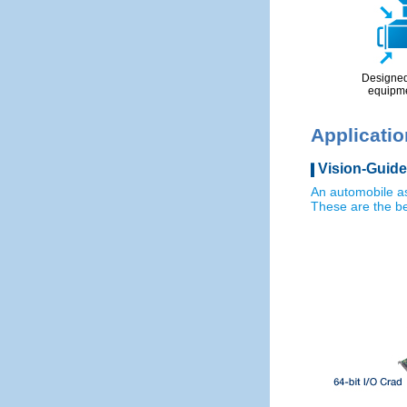
Designed 
equipm
Applicati
Vision-Guide
An automobile a
These are the be