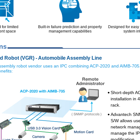
for limited
Built-in failure prediction and property
Designed for easy
ent space
management capabilities
system in
ons
d Robot (VGR) - Automobile Assembly Line
ssembly robot vendor uses an IPC combining ACP-2020 and AIMB-705
nefits:
Short-depth A
●
installation i
rack.
Advantech SN
●
S/W allows use
network manage
manage the IP
modification.