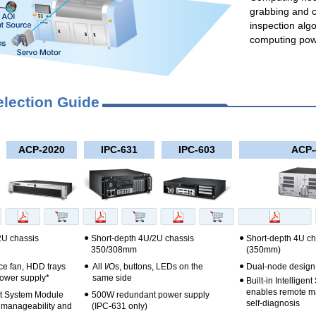
grabbing and 
inspection alg
computing pow
election Guide
ACP-2020
IPC-631
IPC-603
ACP-
●
●
2U chassis
Short-depth 4U/2U chassis
Short-depth 4U ch
350/308mm
(350mm)
●
●
e fan, HDD trays
All I/Os, buttons, LEDs on the
Dual-node design
ower supply*
same side
●
Built-in Intellige
enables remote m
●
ent System Module
500W redundant power supply
self-diagnosis
 manageability and
(IPC-631 only)