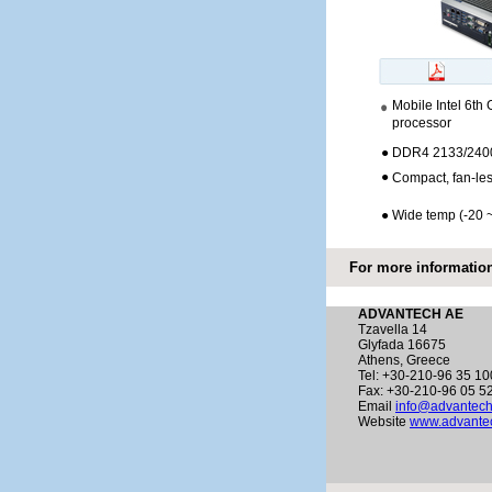
Mobile Intel 6th 
processor
●
DDR4 2133/2400
●
Compact, fan-les
●
Wide temp (-20 
For more information
ADVANTECH AE
Tzavella 14
Glyfada 16675
Athens, Greece
Tel: +30-210-96 35 10
Fax: +30-210-96 05 5
Email
info@advantech
Website
www.advantec