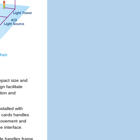
heir
pact size and
n facilitate
tion and
stalled with
 cards handles
 movement and
 interface.
e handles frame