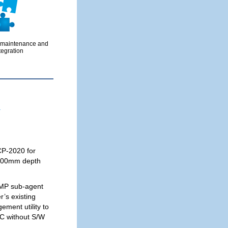
 maintenance and
tegration
.
CP-2020 for
n 400mm depth
MP sub-agent
r’s existing
ment utility to
C without S/W