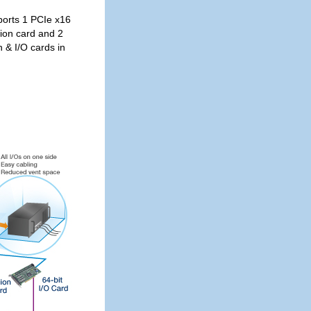
orts 1 PCIe x16
sion card and 2
 & I/O cards in