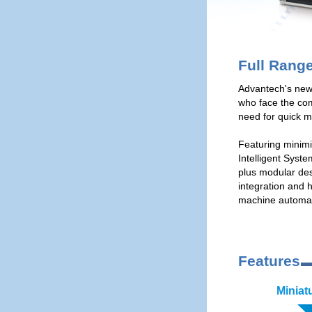
Full Rang
Advantech's new
who face the co
need for quick m
Featuring minimiz
Intelligent Syst
plus modular des
integration and 
machine automati
Features
Miniat