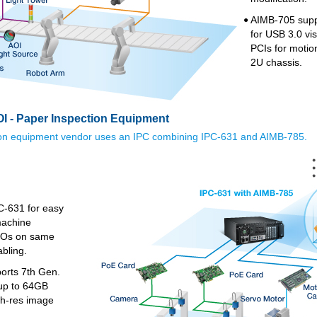
AIMB-705 supp
●
for USB 3.0 vi
PCIs for motion
2U chassis.
I - Paper Inspection Equipment
ion equipment vendor uses an IPC combining IPC-631 and AIMB-785.
C-631 for easy
machine
 I/Os on same
abling.
orts 7th Gen.
up to 64GB
gh-res image