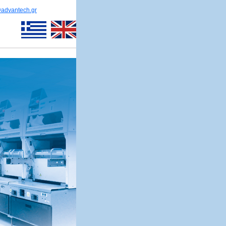
@advantech.gr