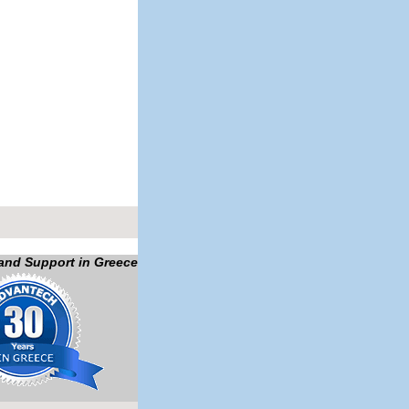
 and Support in Greece