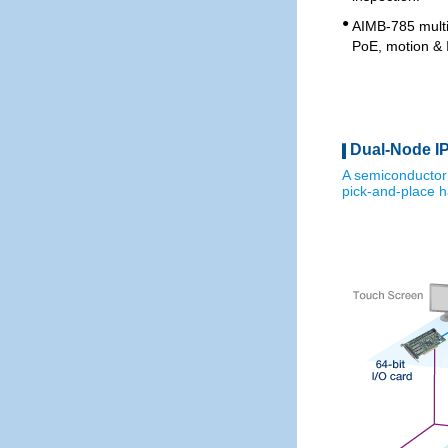
●
AIMB-785 multi
PoE, motion & 
Dual-Node IP
A semiconductor
pick-and-place h