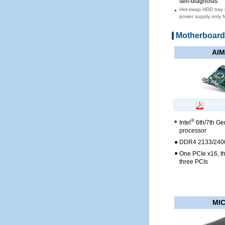
self-diagnosis
Hot-swap HDD tray i
*
power supply only 
Motherboar
AIM
®
Intel
6th/7th Ge
processor
●
DDR4 2133/2400
●
One PCIe x16, t
three PCIs
MIC