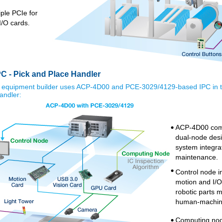
ple PCIe for
I/O cards.
C - Pick and Place Handler
 equipment builder uses ACP-4D00 and PCE-3029/4129-based IPC in t
andler:
ACP-4D00 com
●
dual-node desig
system integra
maintenance.
●
Control node in
motion and I/O
robotic parts
human-machine
Computing nod
●