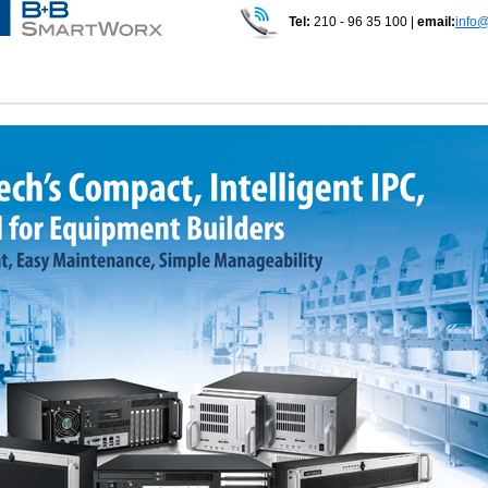
Tel:
210 - 96 35 100 |
email:
info