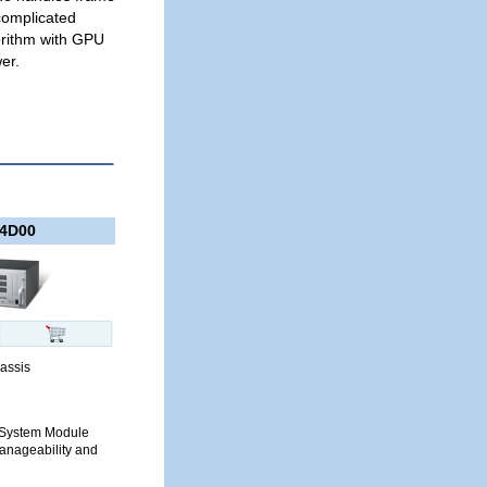
complicated
orithm with GPU
er.
4D00
assis
nt System Module
anageability and