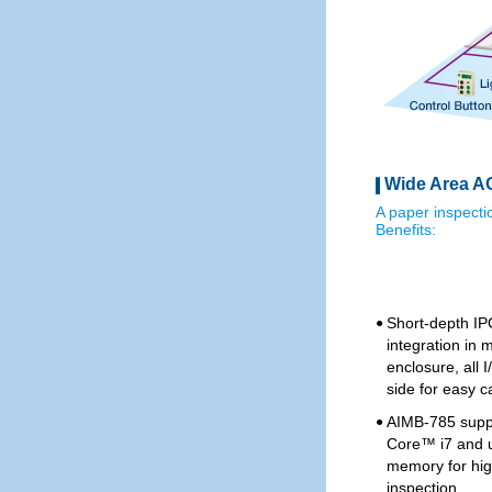
Wide Area AO
A paper inspect
Benefits:
Short-depth IP
●
integration in 
enclosure, all
side for easy c
AIMB-785 supp
●
Core™ i7 and 
memory for hi
inspection.