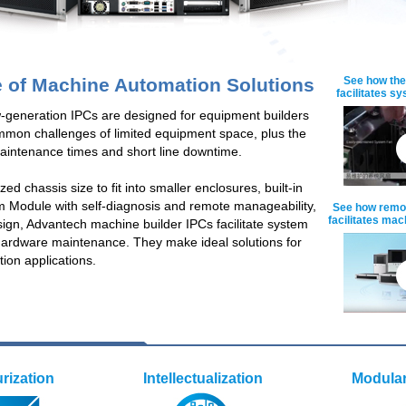
e of Machine Automation Solutions
See how the
facilitates s
-generation IPCs are designed for equipment builders
mmon challenges of limited equipment space, plus the
aintenance times and short line downtime.
ed chassis size to fit into smaller enclosures, built-in
em Module with self-diagnosis and remote manageability,
See how remot
facilitates ma
ign, Advantech machine builder IPCs facilitate system
hardware maintenance. They make ideal solutions for
on applications.
urization
Intellectualization
Modular