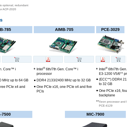
s optional, redundant
for ACP-2020
ds
B-785
AIMB-705
PCE-3029
®
®
n. Core™ i
Intel
6th/7th Gen. Core™ i
Intel
6th/7th Gen
processor
E3-1200 V5/6** p
●
(ECC**) DDR4 21
 MHz up to 64 GB
●
DDR4 2133/2400 MHz up to 32 GB
to 32 GB
●
hree PCIe x4 and
One PCIe x16, one PCIe x4 and five
●
One PCIe x16, fou
PCIs
backplane
**
Xeon processor and 
PCE-4129
-7500
MIC-7900