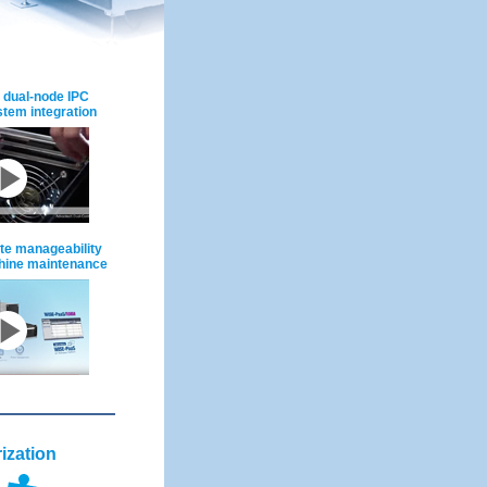
 dual-node IPC
ystem integration
e manageability
chine maintenance
ization