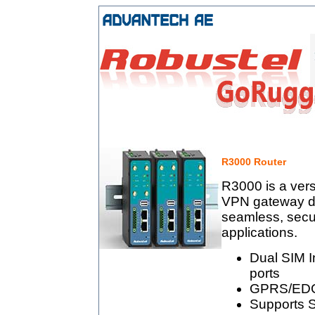
R3000 Router
R3000 is a vers
VPN gateway de
seamless, secur
applications.
Dual SIM I
ports
GPRS/EDG
Supports S