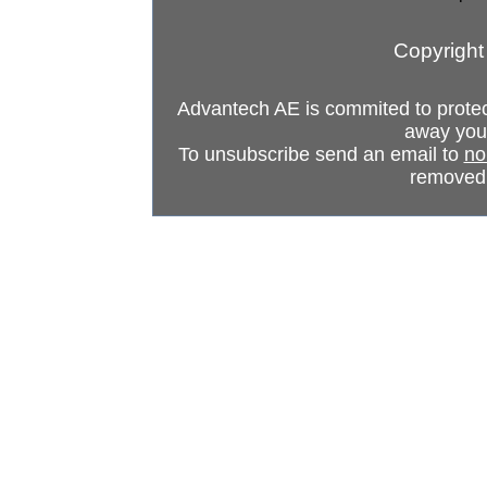
Copyright
Advantech AE is commited to protect 
away your
To unsubscribe send an email to
no
removed 