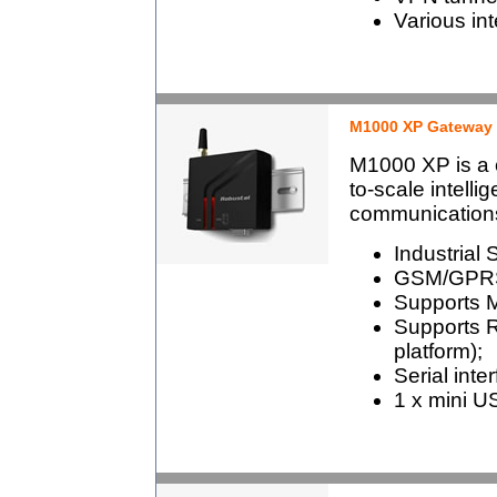
Various in
M1000 XP Gateway
M1000 XP is a c
to-scale intel
communication
Industrial 
GSM/GPRS
Supports 
Supports 
platform);
Serial int
1 x mini US