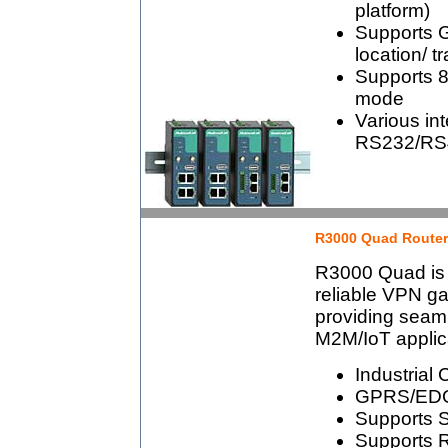
platform)
Supports 
location/ t
Supports 80
mode
Various int
RS232/RS4
R3000 Quad Router
R3000 Quad is a
reliable VPN g
providing seaml
M2M/IoT applic
Industrial 
GPRS/EDG
Supports S
Supports 