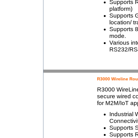
Supports 
platform)
Supports 
location/ t
Supports 80
mode.
Various int
RS232/RS4
R3000 Wireline Rou
R3000 WireLine
secure wired co
for M2M/IoT app
Industrial
Connectivi
Supports S
Supports 