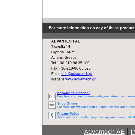
For more information on any of these product
ADVANTECH AE
Tzavella 14
Glyfada 16675
Athens, Greece
Tel: +30-210-96 35 100
Fax: +30-210-96 05 525
Email
info@advantech.gr
Website
www.advantech.gr
Forward to a Friend!
Feel free to share the news with your colleagues, custo
Shop Online
For more information about our products visit our eStore
Privacy Policy
Advantech is committed to protecting your privacy. We do
|
Advantech AE
P