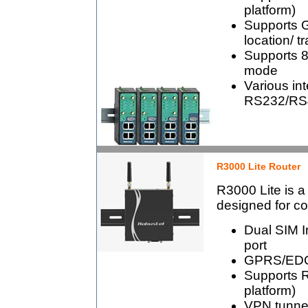
platform)
Supports 
location/ t
Supports 80
mode
Various int
RS232/RS4
R3000 Lite Router
R3000 Lite is a
designed for co
Dual SIM I
port
GPRS/EDG
Supports 
platform)
VPN tunn