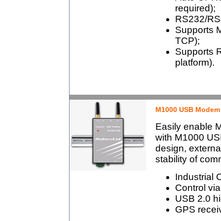
required);
RS232/RS48
Supports 
TCP);
Supports 
platform).
M1000 USB Modem
Easily enable
with M1000 USB
design, externa
stability of co
Industrial
Control v
USB 2.0 hi
GPS receiv