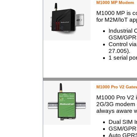
M1000 MP Modem
M1000 MP is c
for M2M/IoT app
Industrial 
GSM/GPRS
Control v
27.005).
1 serial po
M1000 Pro V2 Gate
M1000 Pro V2 is
2G/3G modem de
always aware wi
Dual SIM In
GSM/GPRS
Auto GPRS