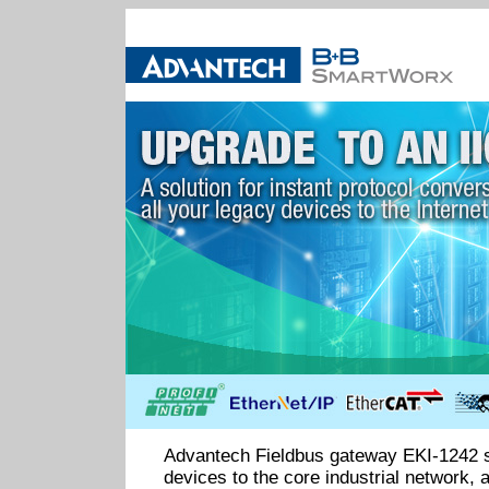
Advantech Fieldbus gateway EKI-1242 
devices to the core industrial network, 