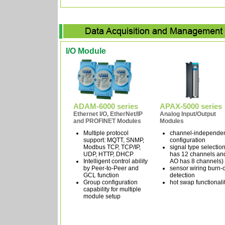
I/O Module
ADAM-6000 series
APAX-5000 series
Ethernet I/O, EtherNet/IP
Analog Input/Output
and PROFINET Modules
Modules
Multiple protocol
channel-independe
support: MQTT, SNMP,
configuration
Modbus TCP, TCP/IP,
signal type selection
UDP, HTTP, DHCP
has 12 channels an
Intelligent control ability
AO has 8 channels)
by Peer-to-Peer and
sensor wiring burn-
GCL function
detection
Group configuration
hot swap functionali
capability for multiple
module setup