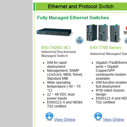
Fully Managed Ethernet Switches
EKI-7428G-4CI
EKI-7700 Series
Industrial Rackmount
Industrial Managed Sw
Managed Switch
IXM for rapid
Gigabit / FastEthern
deployment
ports + Gigabit
Management: SNMP
Copper/SFP
v1/v2c/v3, WEB, Telnet,
comboports models
Standard MIB
available
Wide operating
IXM function enable
temperature (-40 ~ 70
fast deployment
°C)
IP30-rated chassis
12 ~ 48 VDC dual
design
power inputs
EN50121-4 and N
EN50121-4 and NEMA
TS2 certified
TS2 certified
View Online
View Online