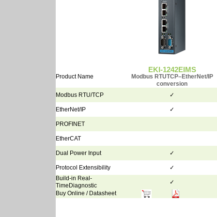
EKI-1242EIMS
Product Name
Modbus RTUTCP–EtherNet/IP
conversion
Modbus RTU/TCP
✓
EtherNet/IP
✓
PROFINET
EtherCAT
Dual Power Input
✓
Protocol Extensibility
✓
Build-in Real-
✓
TimeDiagnostic
Buy Online / Datasheet