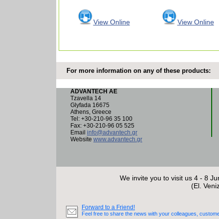
View Online
View Online
For more information on any of these products:
ADVANTECH AE
Tzavella 14
Glyfada 16675
Athens, Greece
Tel: +30-210-96 35 100
Fax: +30-210-96 05 525
Email
info@advantech.gr
Website
www.advantech.gr
We invite you to visit us 4 - 8 J
(El. Veni
Forward to a Friend!
Feel free to share the news with your colleagues, custome