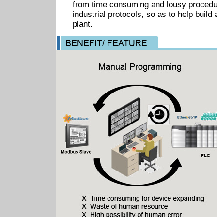
from time consuming and lousy procedur
industrial protocols, so as to help build 
plant.