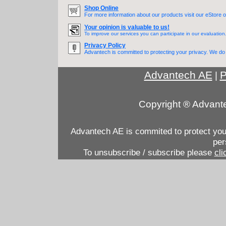
Shop Online
For more information about our products visit our eStore o
Your opinion is valuable to us!
To improve our services you can participate in our evaluation
Privacy Policy
Advantech is committed to protecting your privacy. We do n
Advantech AE
P
|
Copyright ® Advante
Advantech AE is commited to protect your 
per
To unsubscribe / subscribe please
cli