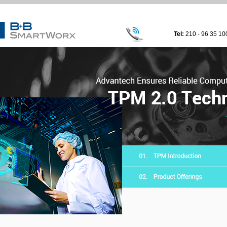
Tel:
210 - 96 35 10