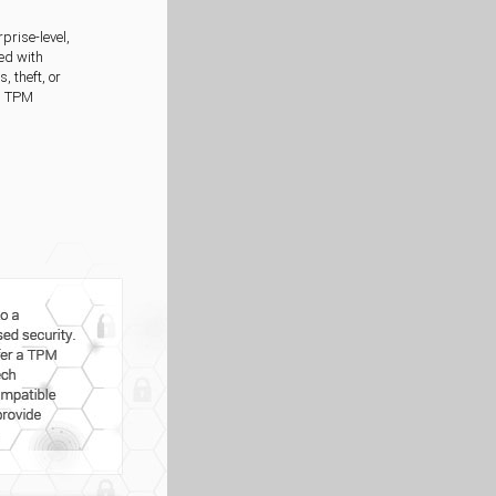
prise-level,
ed with
 theft, or
r, TPM