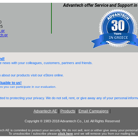
Advantech offer Service and Support in
0
25
.gr
h.gr
nd!
he news with your colleagues, customers, partners and friends.
 about our products visit our eStore online.
luable to us!
es you can participate in our evaluation.
ed to protecting your privacy. We do not sell, rent, or give away any of your personal inform
|
|
|
Advantech AE
Products
Email Campaigns
Copyright ® 1983-2018 Advantech Co., Ltd. All Rights Reserved
ch AE is commited to protect your security. We do not sell, rent or either give away your personal
To unsubscribe / subscribe please
click here
and we will remove you from our mailing list.