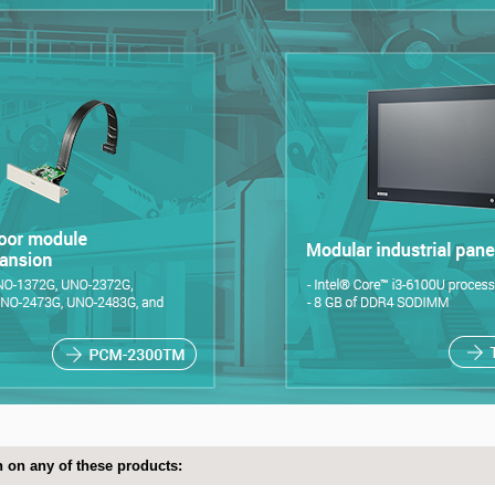
 on any of these products: