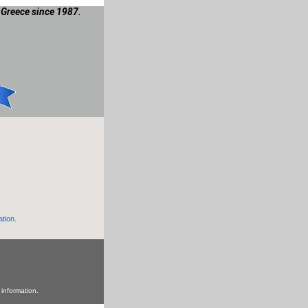
 Greece since 1987.
ation.
 information.