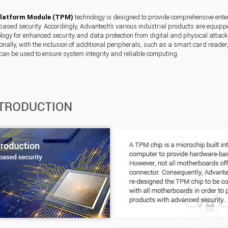
Platform Module (TPM)
technology is designed to provide comprehensive enter
sed security. Accordingly, Advantech’s various industrial products are equipp
ogy for enhanced security and data protection from digital and physical attacks,
ionally, with the inclusion of additional peripherals, such as a smart card reade
can be used to ensure system integrity and reliable computing.