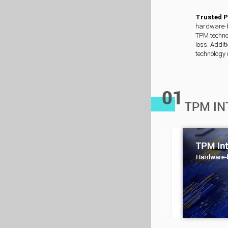
Trusted 
hardware-ba
TPM technol
loss. Addit
technology 