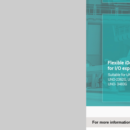
For more information