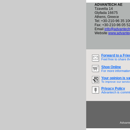
ADVANTECH AE
Tzavella 14
Glyfada 16675
Athens, Greece
Tel: +30-210-96 35 10
Fax: +30-210-96 05 5
Email
info@advantech
Website
www.advantec
Forward to a Frie
Feel free to share t
Shop Online
For more information
Your opinion is va
To improve our servic
Privacy Policy
Advantech is committ
Advante