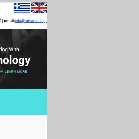
0 |
email:
info@advantech.gr