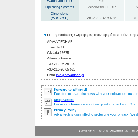
WatchDog Timer
Yes
Operating Systems
Windows® CE, XP
Dimensions
(W x D x H)
28.6" x 22.6" x 5.8"
31.
Για περισσότερες πληροφορίες όσον αφορά τα προϊόντα της
ADVANTECH AE
Tzavella 14
Glyfada 16675
Athens, Greece
+30-210-96 35 100
+30-210-96 05 525
Email
info@advantech.gr
Forward to a Friend!
Feel free to share the news with your colleagues, custo
Shop Online
For more information about our products visit our eStore 
Privacy Policy
Advantech is committed to protecting your privacy. We do
Copyright ® 1983-2009 Advante