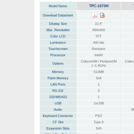
TPC-1070H
Model Name
Download Datasheet
Display Size
10,4"
Max. Resolution
800x600
Color LCD
TFT
Luminance
400 nits
Touchscreen
Resistive
Processor
Intel®
Celeron®M / Pentium®M
Celer
Options
1~1,4GHz
Memory
512MB
Flash Memory
N/A
LAN Ports
1
RS-232
2
232/485/422
1
USB
2xUSB
Audio
M
Keyboard Connector
PS/2
CF Slot
Type II
Expansion Slots
N/A