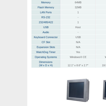
Memory
64MB
Flash Memory
32MB
LAN Ports
1
RS-232
-
232/485/422
1
USB
Host
Audio
-
Keyboard Connector
USB
CF Slot
N/A
Expansion Slots
N/A
WatchDog Timer
Yes
Operating Systems
Windows® CE
Dimensions
(W x D x H)
12.1" x 8.6" x 2.7"
19.