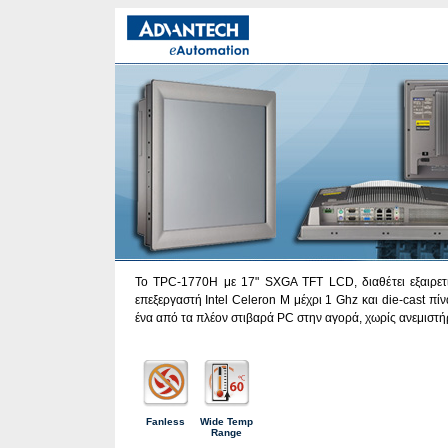
To TPC-1770H με 17" SXGA TFT LCD, διαθέτει εξαιρετι
επεξεργαστή Intel Celeron Μ μέχρι 1 Ghz και die-cast πί
ένα από τα πλέον στιβαρά PC στην αγορά, χωρίς ανεμιστήρ
Fanless
Wide Temp
Range