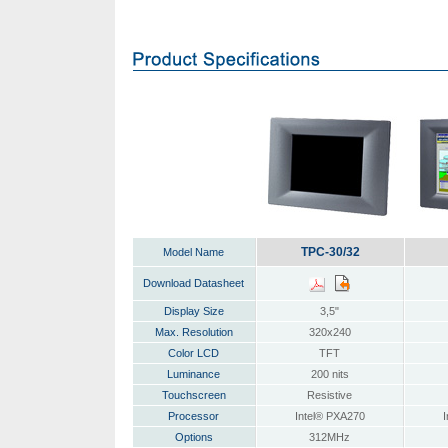
TPC-30/32
Model Name
Download Datasheet
Display Size
3,5"
Max. Resolution
320x240
Color LCD
TFT
Luminance
200 nits
Touchscreen
Resistive
Processor
Intel® PXA270
I
Options
312MHz